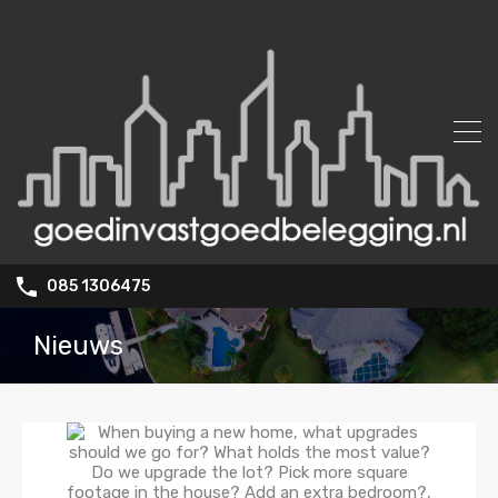
085 1306475
Nieuws