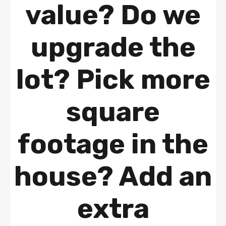
value? Do we
upgrade the
lot? Pick more
square
footage in the
house? Add an
extra