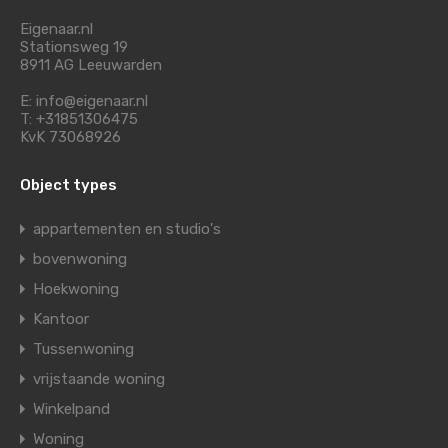
Eigenaar.nl
Stationsweg 19
8911 AG Leeuwarden
E: info@eigenaar.nl
T: +31851306475
KvK 73068926
Object types
appartementen en studio's
bovenwoning
Hoekwoning
Kantoor
Tussenwoning
vrijstaande woning
Winkelpand
Woning