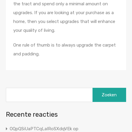
the tract and spend only a minimal amount on
upgrades. If you are looking at your purchase as a
home, then you select upgrades that will enhance
your quality of living.
One rule of thumb is to always upgrade the carpet
and padding.
Zoeken
naar:
Recente reacties
OQpQSiUaPTCqLaIRoSXdqVEk
op