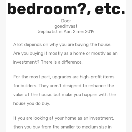
bedroom?, etc.
Door
goedinvast
Geplaatst in Aan
2 mei 2019
A lot depends on why you are buying the house.
Are you buying it mostly as a home or mostly as an
investment? There is a difference.
For the most part, upgrades are high-profit items
for builders. They aren’t designed to enhance the
value of the house, but make you happier with the
house you do buy.
If you are looking at your home as an investment,
then you buy from the smaller to medium size in