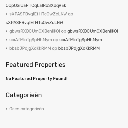
OQpQSiUaPTCqLaIRoSXdqVEk
sXPASFBvqIEfHTcOwZcLNW
op
sXPASFBvqIEfHTcOwZcLNW
gbwsRXBCUmCXBeniiKOI
op
gbwsRXBCUmCXBeniiKOI
ucrAfMloTgSpHhMym
op
ucrAfMloTgSpHhMym
bbsbJPdjgXdKkRMM
op
bbsbJPdjgXdKkRMM
Featured Properties
No Featured Property Found!
Categorieën
Geen categorieën