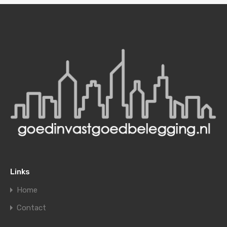
Links
Home
Contact