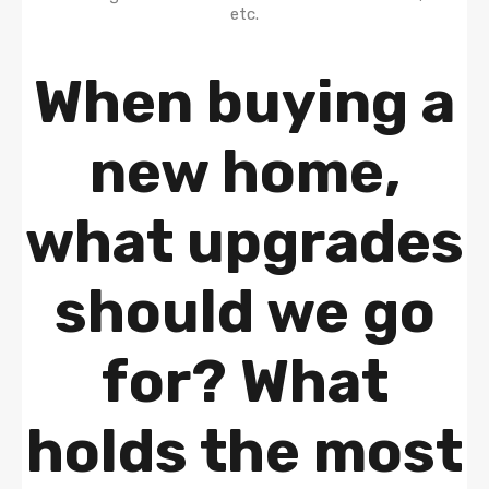
When buying a
new home,
what upgrades
should we go
for? What
holds the most